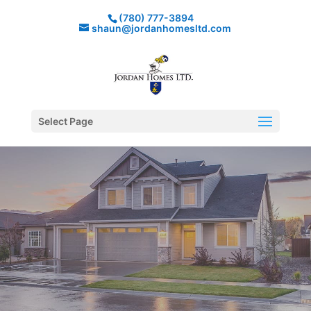
(780) 777-3894
shaun@jordanhomesltd.com
Select Page