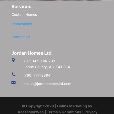
Services
Custom Homes
Renovations
Contact Us
Jordan Homes Ltd.

70-504 50 RR 233
Leduc County, AB, T4X 0L4

(780) 777-3894

shaun@jordanhomesltd.com
© Copyright 2020 | Online Marketing by
BreezeMaxWeb
| Terms & Conditions
|
Privacy